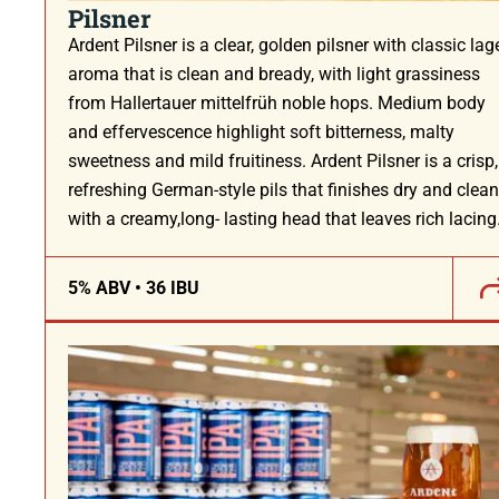
Pilsner
Ardent Pilsner is a clear, golden pilsner with classic lag
aroma that is clean and bready, with light grassiness
from Hallertauer mittelfrüh noble hops. Medium body
and effervescence highlight soft bitterness, malty
sweetness and mild fruitiness. Ardent Pilsner is a crisp,
refreshing German-style pils that finishes dry and clean
with a creamy,long- lasting head that leaves rich lacing
5% ABV • 36 IBU