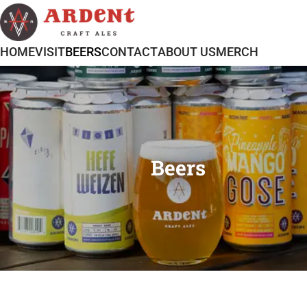
HOME
VISIT
BEERS
CONTACT
ABOUT US
MERCH
Beers