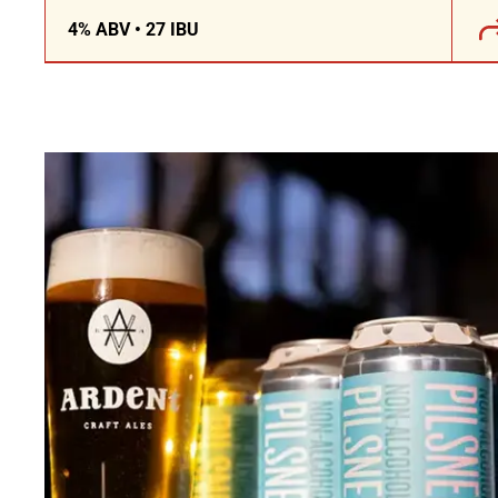
4% ABV • 27 IBU