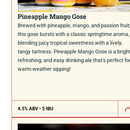
Pineapple Mango Gose
Brewed with pineapple, mango, and passion fruit
this gose bursts with a classic springtime aroma,
blending juicy tropical sweetness with a lively,
tangy tartness. Pineapple Mango Gose is a bright
refreshing, and easy drinking ale that's perfect fo
warm-weather sipping!
4.5% ABV • 5 IBU