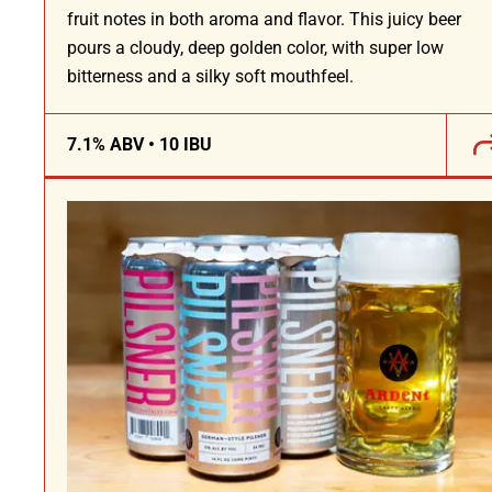
fruit notes in both aroma and flavor. This juicy beer
pours a cloudy, deep golden color, with super low
bitterness and a silky soft mouthfeel.
7.1% ABV • 10 IBU