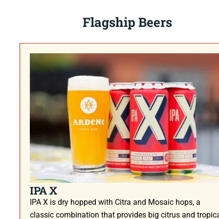
Flagship Beers
IPA X
IPA X is dry hopped with Citra and Mosaic hops, a
classic combination that provides big citrus and tropic