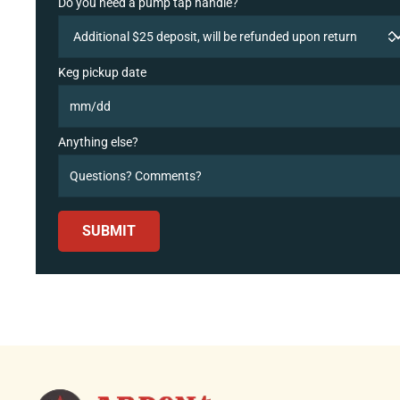
Do you need a pump tap handle?
Keg pickup date
Anything else?
SUBMIT