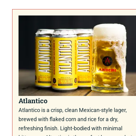
Atlantico
Atlantico is a crisp, clean Mexican-style lager,
brewed with flaked corn and rice for a dry,
refreshing finish. Light-bodied with minimal