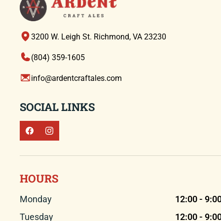
3200 W. Leigh St. Richmond, VA 23230
(804) 359-1605
info@ardentcraftales.com
SOCIAL LINKS
HOURS
Monday
12:00 - 9:0
Tuesday
12:00 - 9:0