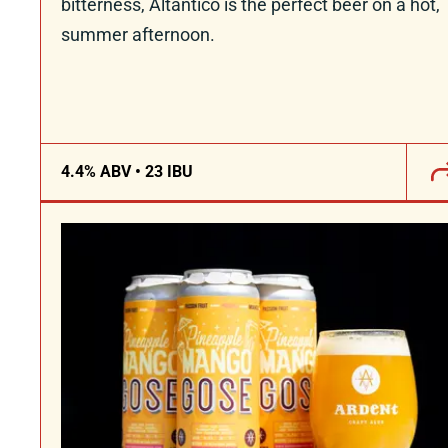
bitterness, Altantico is the perfect beer on a hot,
summer afternoon.
4.4% ABV • 23 IBU