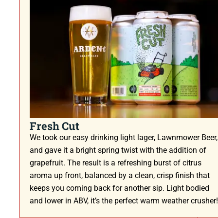
Fresh Cut
We took our easy drinking light lager, Lawnmower Beer,
and gave it a bright spring twist with the addition of
grapefruit. The result is a refreshing burst of citrus
aroma up front, balanced by a clean, crisp finish that
keeps you coming back for another sip. Light bodied
and lower in ABV, it’s the perfect warm weather crusher!