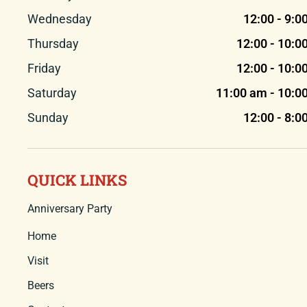
Wednesday
12:00 - 9:0
Thursday
12:00 - 10:0
Friday
12:00 - 10:0
Saturday
11:00 am - 10:0
Sunday
12:00 - 8:0
QUICK LINKS
Anniversary Party
Home
Visit
Beers