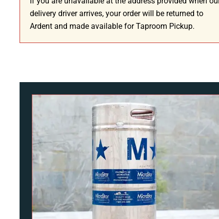
If you are unavailable at the address provided when ou
delivery driver arrives, your order will be returned to
Ardent and made available for Taproom Pickup.