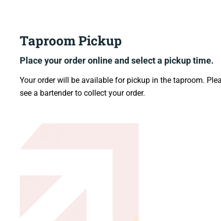
Taproom Pickup
Place your order online
and select a pickup time.
Your order will be available for pickup in the taproom. Ple
see a bartender to collect your order.