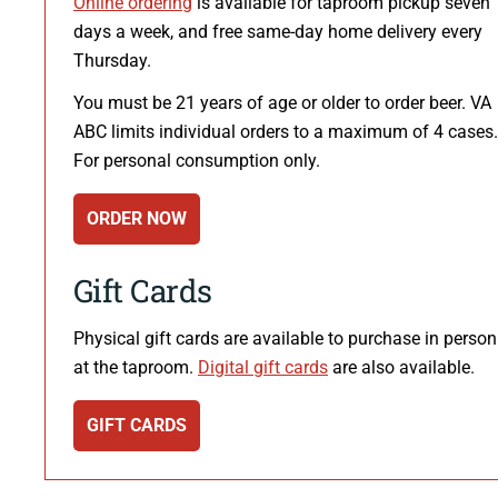
Online ordering
is available for taproom pickup seven
days a week, and free same-day home delivery every
Thursday.
You must be 21 years of age or older to order beer. VA
ABC limits individual orders to a maximum of 4 cases.
For personal consumption only.
ORDER NOW
Gift Cards
Physical gift cards are available to purchase in person
at the taproom.
Digital gift cards
are also available.
GIFT CARDS