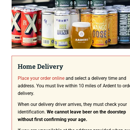
Home Delivery
Place your order online
and select a delivery time and
address. You must live within 10 miles of Ardent to ord
delivery.
When our delivery driver arrives, they must check your
identification.
We cannot leave beer on the doorstep
without first confirming your age.