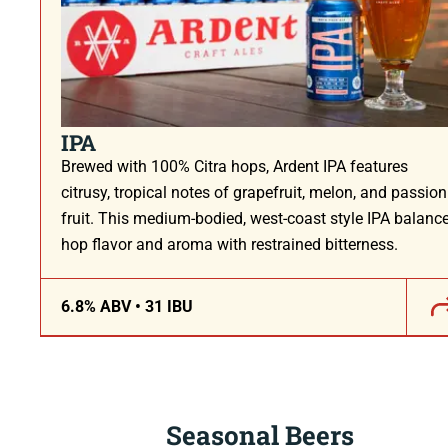
IPA
Brewed with 100% Citra hops, Ardent IPA features
citrusy, tropical notes of grapefruit, melon, and passion
fruit. This medium-bodied, west-coast style IPA balanc
hop flavor and aroma with restrained bitterness.
6.8% ABV • 31 IBU
Seasonal Beers