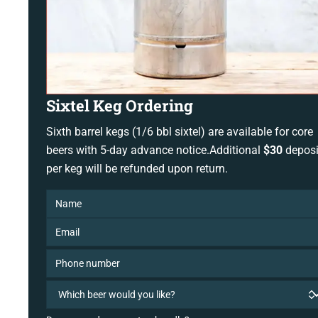
Sixtel Keg Ordering
Sixth barrel kegs (1/6 bbl sixtel) are available for core
beers with 5-day advance notice.Additional
$30
deposi
per keg will be refunded upon return.