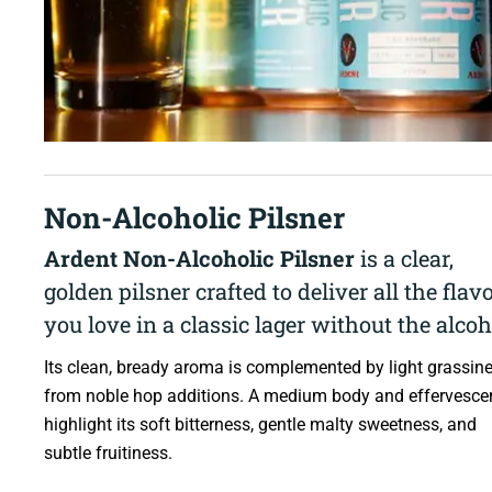
Non-Alcoholic Pilsner
Ardent Non-Alcoholic Pilsner
is a clear,
golden pilsner crafted to deliver all the flav
you love in a classic lager without the alcoh
Its clean, bready aroma is complemented by light grassin
from noble hop additions. A medium body and effervesce
highlight its soft bitterness, gentle malty sweetness, and
subtle fruitiness.