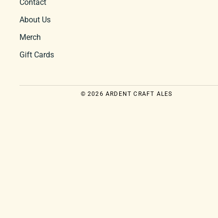
Contact
About Us
Merch
Gift Cards
© 2026 ARDENT CRAFT ALES