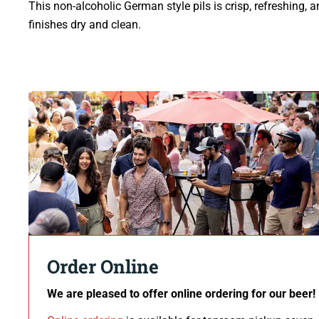
This non-alcoholic German style pils is crisp, refreshing, 
finishes dry and clean.
Order Online
We are pleased to offer online ordering for our beer!